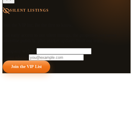
SILENT LISTINGS
Join the VIP list. Be the first to know.
Get early access to our silent listings, the properties we never
advertise publicly, plus market updates from our team.
Company website
Email address
Join the VIP List