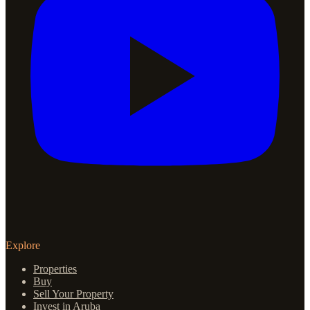
Explore
Properties
Buy
Sell Your Property
Invest in Aruba