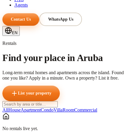
Agents
Contact Us
WhatsApp Us
EN
Rentals
Find your place in Aruba
Long-term rental homes and apartments across the island. Found
one you like? Apply in a minute. Own a property? List it free.
List your property
All
House
Apartment
Condo
Villa
Room
Commercial
No rentals live yet.