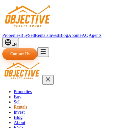
Properties
Buy
Sell
Rentals
Invest
Blog
About
FAQ
Agents
EN
Contact Us
Properties
Buy
Sell
Rentals
Invest
Blog
About
FAQ