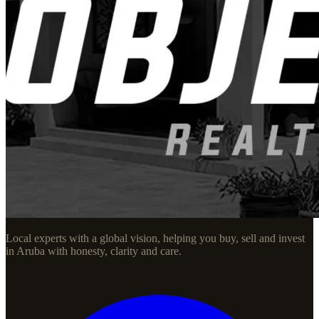
Local experts with a global vision, helping you buy, sell and invest
in Aruba with honesty, clarity and care.