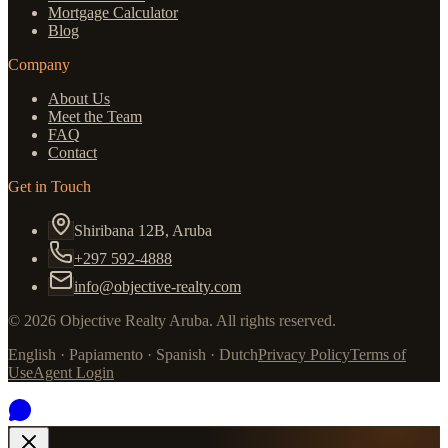
Mortgage Calculator
Blog
Company
About Us
Meet the Team
FAQ
Contact
Get in Touch
Shiribana 12B, Aruba
+297 592-4888
info@objective-realty.com
©
2026
Objective Realty Aruba.
All rights reserved.
English · Papiamento · Spanish · Dutch
Privacy Policy
Terms of
Use
Agent Login