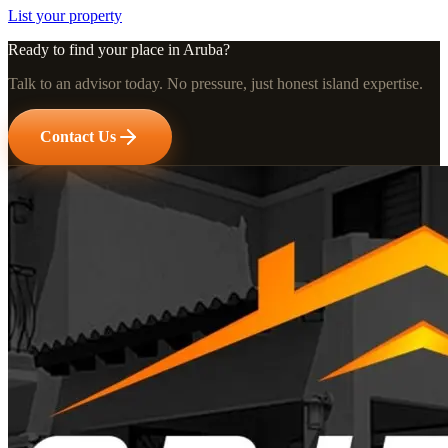
List your property
Ready to find your place in Aruba?
Talk to an advisor today. No pressure, just honest island expertise.
Contact Us